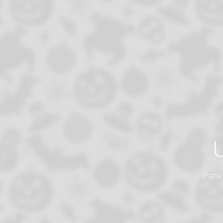
Thank 