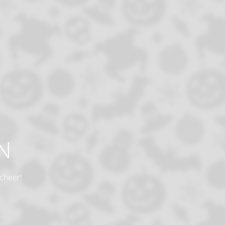
N
 cheer!