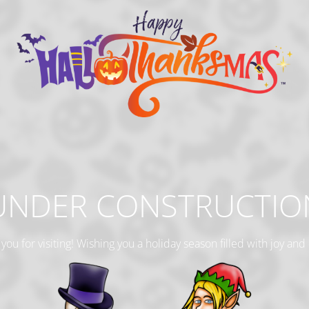
UNDER CONSTRUCTIO
you for visiting! Wishing you a holiday season filled with joy and